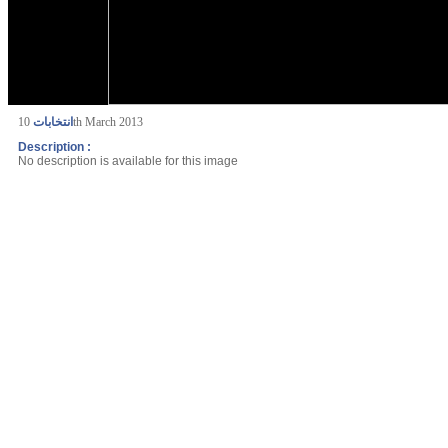
انتخابات
10th March 2013
Description :
No description is available for this image