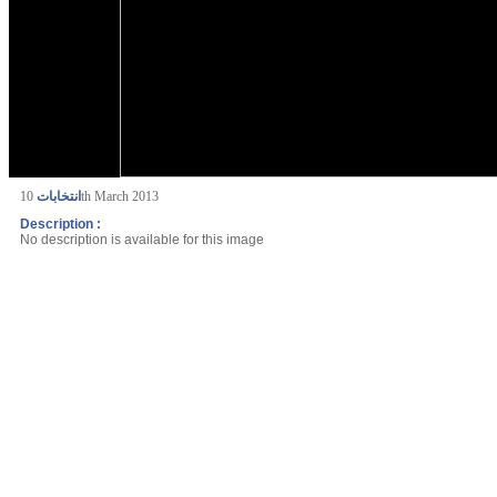
انتخابات
10th March 2013
Description :
No description is available for this image